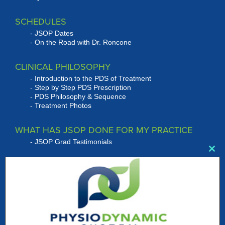
SCHEDULES
JSOP Dates
On the Road with Dr. Roncone
CLINICAL PHILOSOPHY
Introduction to the PDS of Treatment
Step by Step PDS Prescription
PDS Philosophy & Sequence
Treatment Photos
WHAT HAS JSOP DONE FOR MY PRACTICE
JSOP Grad Testimonials
Clo
this
RONCONE SYSTEMS OF TREATMENT
mod
PRODUCTS
Bracket Systems
Wire Products
Roncone Auxiliaries
Instrumentation