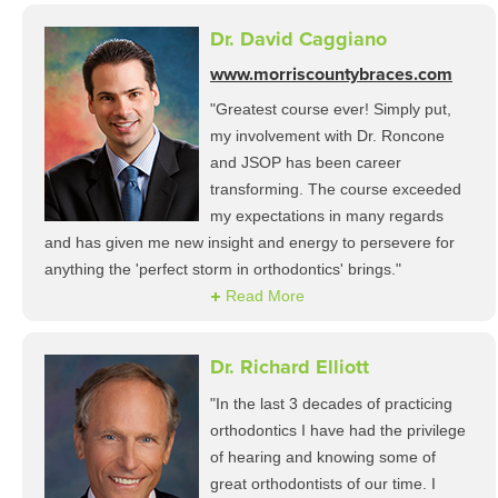
Dr. David Caggiano
www.morriscountybraces.com
"Greatest course ever! Simply put,
my involvement with Dr. Roncone
and JSOP has been career
transforming. The course exceeded
my expectations in many regards
and has given me new insight and energy to persevere for
anything the 'perfect storm in orthodontics' brings."
Read More
Dr. Richard Elliott
"In the last 3 decades of practicing
orthodontics I have had the privilege
of hearing and knowing some of
great orthodontists of our time. I