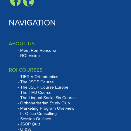
NAVIGATION
ABOUT US
Meet Ron Roncone
ROI Vision
ROI COURSES
TIER V Orthodontics
The JSOP Course
The JSOP Course Europe
The TMJ Course
The Lingual Social Six Course
Orthobarbarian Study Club
Marketing Program Overview
In-Office Consulting
Session Outlines
JSOP Quiz
Q & A