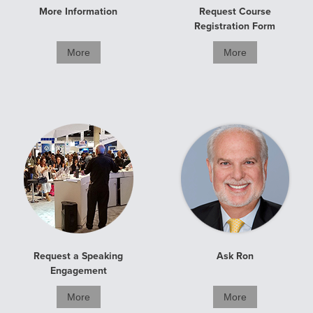
More Information
Request Course
Registration Form
More
More
Request a Speaking
Ask Ron
Engagement
More
More