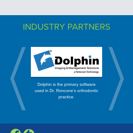
INDUSTRY PARTNERS
rt from a
OrthoBan
Dolphin is the primary software
 in the
process, 
used in Dr. Roncone’s orthodontic
nity.
every mo
practice.
Check, Vis
Expr