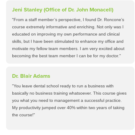
Jeni Stanley (Office of Dr. John Monacell)
"From a staff member’s perspective, I found Dr. Roncone’s
course extremely informative and enriching. Not only was I
educated on improving my own performance and clinical
skills, but I have been stimulated to enhance my office and
motivate my fellow team members. I am very excited about
becoming the best team member I can be for my doctor."
Dr. Blair Adams
"You leave dental school ready to run a business with
basically no business training whatsoever. This course gives
you what you need to management a successful practice.
My productivity jumped over 40% within two years of taking
the course!"