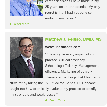
career decisions I have made in my
25 years as an orthodontist. My only
regret is that I had not done so
earlier in my career."
Read More
Matthew J. Peluso, DMD, MS
www.usabraces.com
"Efficiency, in every aspect of your
practice. Clinical efficiency.
Scheduling efficiency. Management
efficiency. Marketing effectively.
These are the things that I learned to
strive for by taking the JSOP Course Series. Dr. Roncone
taught me how to critically evaluate my practice to identify
my strengths and weaknesses."
Read More