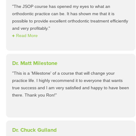
"The JSOP course has opened my eyes to what an
orthodontic practice can be. It has shown me that it is
possible to provide excellent orthodontic treatment efficiently
and very profitably."
Read More
Dr. Matt Milestone
"This is a 'Milestone' of a course that will change your
practice life. I highly recommend it to everyone that wants
true success and I am very satisfied and happy to have been
there. Thank you Ron!"
Dr. Chuck Gulland