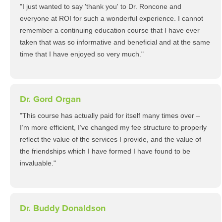
"I just wanted to say 'thank you' to Dr. Roncone and
everyone at ROI for such a wonderful experience. I cannot
remember a continuing education course that I have ever
taken that was so informative and beneficial and at the same
time that I have enjoyed so very much."
Dr. Gord Organ
"This course has actually paid for itself many times over –
I’m more efficient, I’ve changed my fee structure to properly
reflect the value of the services I provide, and the value of
the friendships which I have formed I have found to be
invaluable."
Dr. Buddy Donaldson