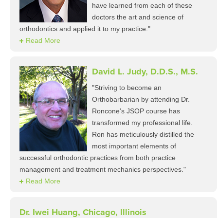
have learned from each of these
doctors the art and science of
orthodontics and applied it to my practice."
Read More
David L. Judy, D.D.S., M.S.
"Striving to become an
Orthobarbarian by attending Dr.
Roncone’s JSOP course has
transformed my professional life.
Ron has meticulously distilled the
most important elements of
successful orthodontic practices from both practice
management and treatment mechanics perspectives."
Read More
Dr. Iwei Huang, Chicago, Illinois