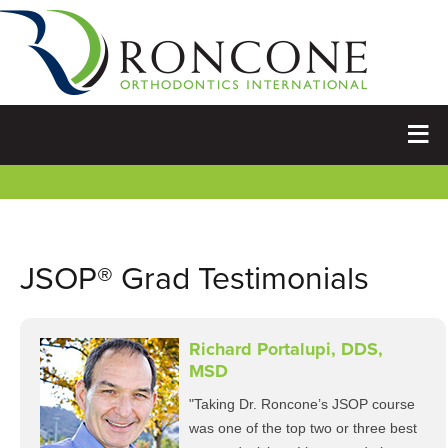
JSOP® Grad Testimonials
Richard Portalupi, DDS,
MSD
"Taking Dr. Roncone’s JSOP course
was one of the top two or three best