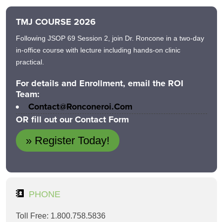
TMJ COURSE 2026
Following JSOP 69 Session 2, join Dr. Roncone in a two-day
in-office course with lecture including hands-on clinic
practical.
For details and Enrollment, email the ROI
Team:
Contact@ronconeroi.com
OR fill out our Contact Form
» Register Today!
PHONE
Toll Free: 1.800.758.5836