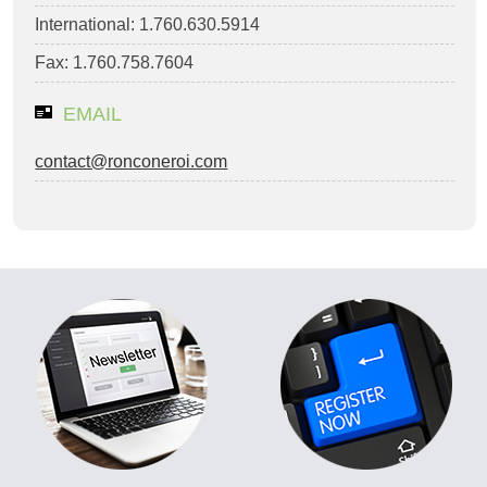
International: 1.760.630.5914
Fax: 1.760.758.7604
EMAIL
contact@ronconeroi.com