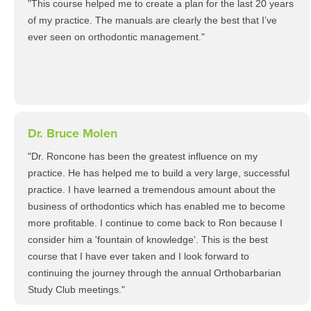
"This course helped me to create a plan for the last 20 years
of my practice. The manuals are clearly the best that I’ve
ever seen on orthodontic management."
Dr. Bruce Molen
"Dr. Roncone has been the greatest influence on my
practice. He has helped me to build a very large, successful
practice. I have learned a tremendous amount about the
business of orthodontics which has enabled me to become
more profitable. I continue to come back to Ron because I
consider him a 'fountain of knowledge'. This is the best
course that I have ever taken and I look forward to
continuing the journey through the annual Orthobarbarian
Study Club meetings."