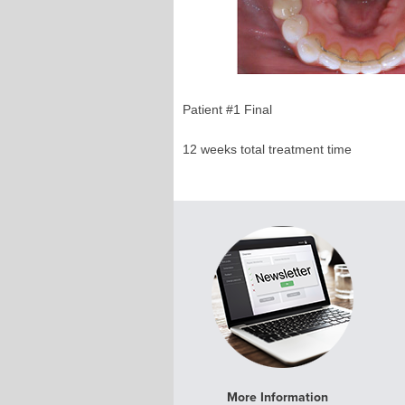
Patient #1 Final 
12 weeks total treatment ti
More Information