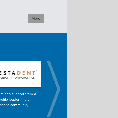
More
nt has support from a
Dolphin is the primary software
rofile leader in the
used in Dr. Roncone’s orthodontic
dontic community.
practice.