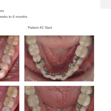
res
weeks to 6 months
Patient #2 Start