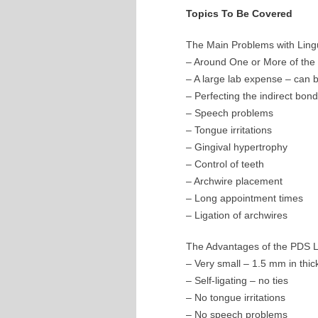
Topics To Be Covered
The Main Problems with Ling
– Around One or More of the 
– A large lab expense – can 
– Perfecting the indirect bon
– Speech problems
– Tongue irritations
– Gingival hypertrophy
– Control of teeth
– Archwire placement
– Long appointment times
– Ligation of archwires
The Advantages of the PDS L
– Very small – 1.5 mm in thi
– Self-ligating – no ties
– No tongue irritations
– No speech problems