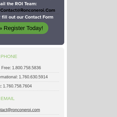
ail the ROI Team:
Contact@ronconeroi.com
 fill out our Contact Form
» Register Today!
PHONE
l Free: 1.800.758.5836
ernational: 1.760.630.5914
: 1.760.758.7604
EMAIL
ntact@ronconeroi.com