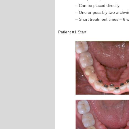
– Can be placed directly
– One or possibly two archwi
– Short treatment times – 6 
Patient #1 Start 