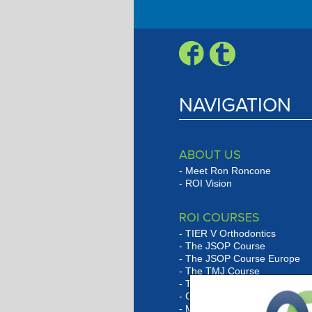
Engagement Progra
NAVIGATION
ABOUT US
Meet Ron Roncone
ROI Vision
ROI COURSES
TIER V Orthodontics
The JSOP Course
The JSOP Course Europe
The TMJ Course
The Lingual Social Six Cour
Orthobarbarian Study Club
Marketing Program Overvie