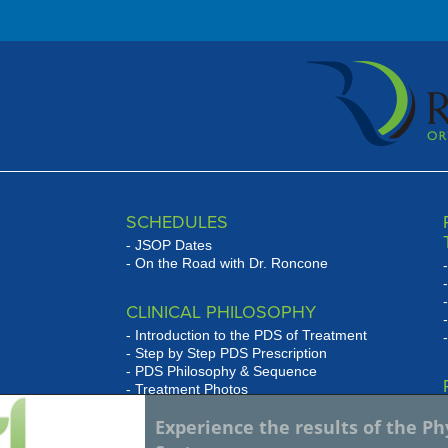
ms ...
SCHEDULES
JSOP Dates
On the Road with Dr. Roncone
CLINICAL PHILOSOPHY
Introduction to the PDS of Treatment
Step by Step PDS Prescription
PDS Philosophy & Sequence
Treatment Photos
se
Experience the results of the P
WHAT HAS JSOP DONE FOR
w