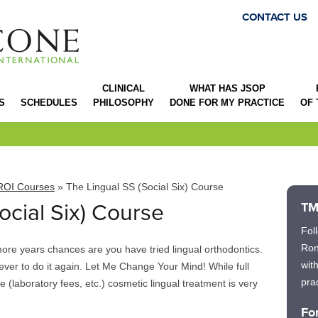
CONTACT US
CLINICAL
WHAT HAS JSOP
S
SCHEDULES
PHILOSOPHY
DONE FOR MY PRACTICE
OF
ROI Courses
» The Lingual SS (Social Six) Course
ocial Six) Course
TM
Fol
Ron
more years chances are you have tried lingual orthodontics.
wit
ver to do it again. Let Me Change Your Mind! While full
prac
ive (laboratory fees, etc.) cosmetic lingual treatment is very
Fo