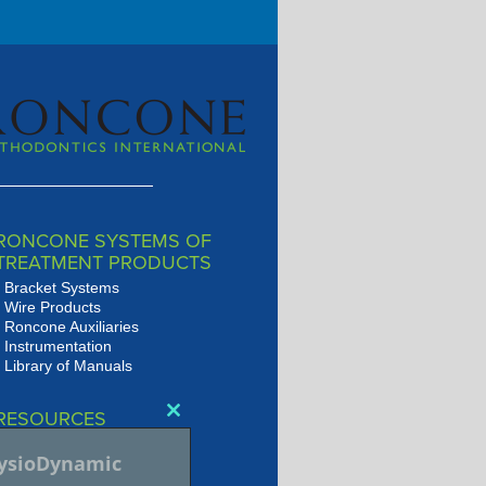
RONCONE SYSTEMS OF
TREATMENT PRODUCTS
Bracket Systems
Wire Products
Roncone Auxiliaries
Instrumentation
Library of Manuals
RESOURCES
Close
Presentations
this
hysioDynamic
JSOP Journal Archive
module
Audio/Video Library