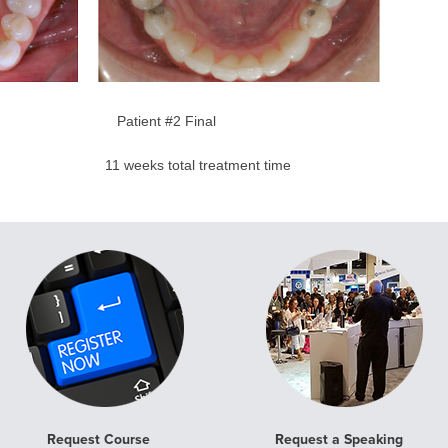
Patient #2 Final
me 11 weeks total treatment time
Request Course
Request a Speaking