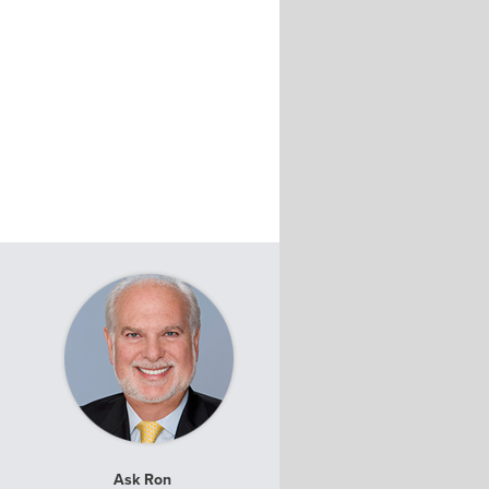
Ask Ron