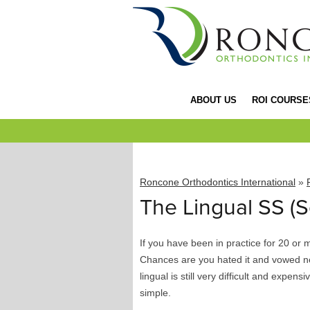
ABOUT US
ROI COURSE
Roncone Orthodontics International
»
The Lingual SS (S
If you have been in practice for 20 or 
Chances are you hated it and vowed ne
lingual is still very difficult and expens
simple.