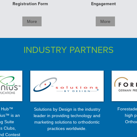
Registration Form
Engagement
More
More
INDUSTRY PARTNERS
s Hub™
Forestade
Solutions by Design is the industry
ius™ is an
high p
leader in providing technology and
g Suite
Ortho
marketing solutions to orthodontic
s Clubs,
practices worldwide.
nd Contest