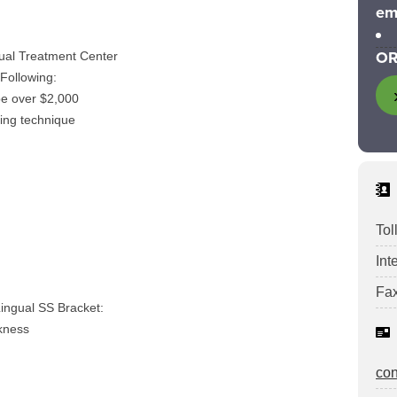
em
OR
ual Treatment Center
Following:
be over $2,000
ding technique
Tol
Int
Fax
ingual SS Bracket:
ckness
co