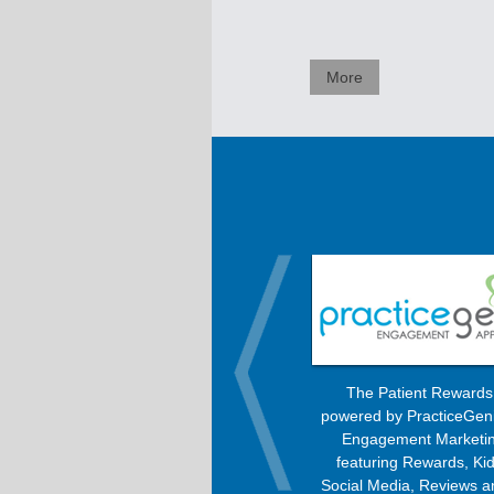
More
OrthoBanc improves the billing
The Patient Reward
process, allowing patients to pay
powered by PracticeGen
every month with any option –
Engagement Marketin
Check, Visa, MasterCard, American
featuring Rewards, Kid
Express, or Discover.
Social Media, Reviews a