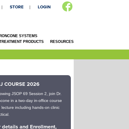
STORE
LOGIN
RONCONE SYSTEMS
 TREATMENT PRODUCTS
RESOURCES
J COURSE 2026
lowing JSOP 69 Session 2, join Dr.
cone in a two-day in-office course
h lecture including hands-on clinic
tical.
r details and Enrollment,