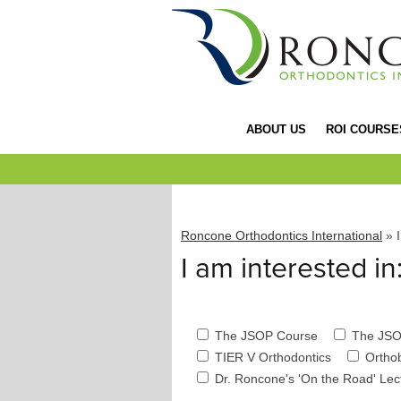
ABOUT US
ROI COURSE
Roncone Orthodontics International
» I
I am interested in
The JSOP Course
The JSO
TIER V Orthodontics
Ortho
Dr. Roncone's 'On the Road' Le