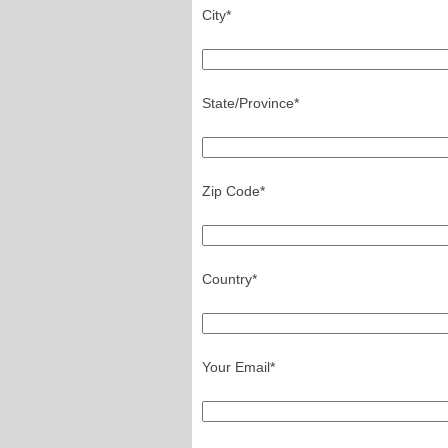
City*
State/Province*
Zip Code*
Country*
Your Email*