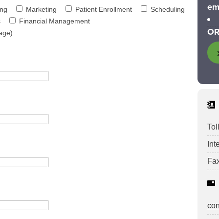
em
ing
Marketing
Patient Enrollment
Scheduling
s
Financial Management
OR
age)
Tol
Int
Fax
co