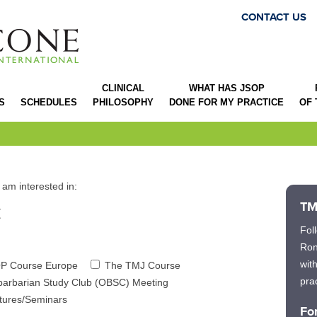
CONTACT US
CLINICAL
WHAT HAS JSOP
S
SCHEDULES
PHILOSOPHY
DONE FOR MY PRACTICE
OF
 am interested in:
:
TM
Fol
Ron
wit
P Course Europe
The TMJ Course
prac
barbarian Study Club (OBSC) Meeting
ctures/Seminars
Fo