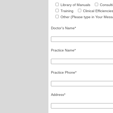
Library of Manuals
Consult
Training
Clinical Efficiencie
Other (Please type in Your Mess
Doctor's Name*
Practice Name*
Practice Phone*
Address*