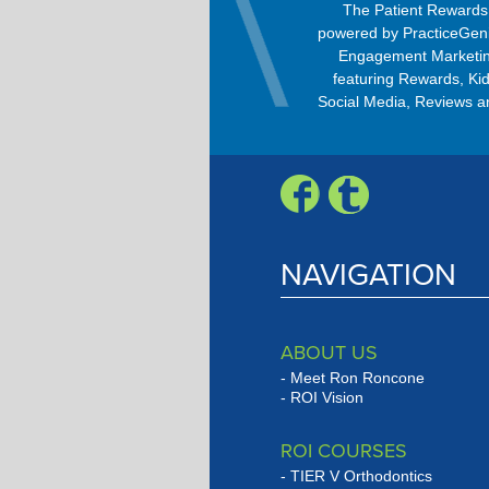
OrthoBanc improves the billing
The Patient Reward
process, allowing patients to pay
powered by PracticeGen
every month with any option –
Engagement Marketin
Check, Visa, MasterCard, American
featuring Rewards, Kid
Express, or Discover.
Social Media, Reviews a
Engagement Progra
NAVIGATION
ABOUT US
Meet Ron Roncone
ROI Vision
ROI COURSES
TIER V Orthodontics