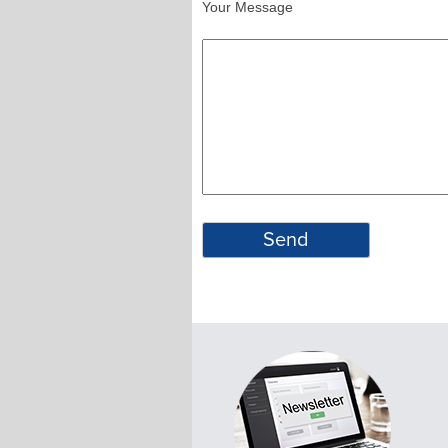
Your Message