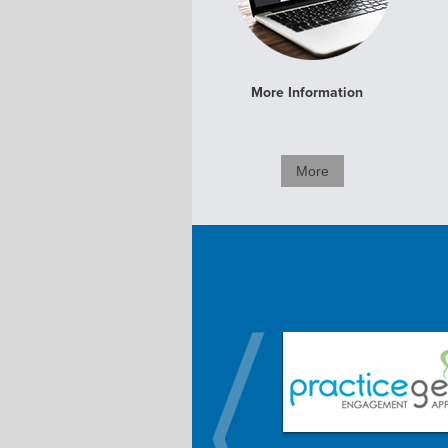
More Information
More