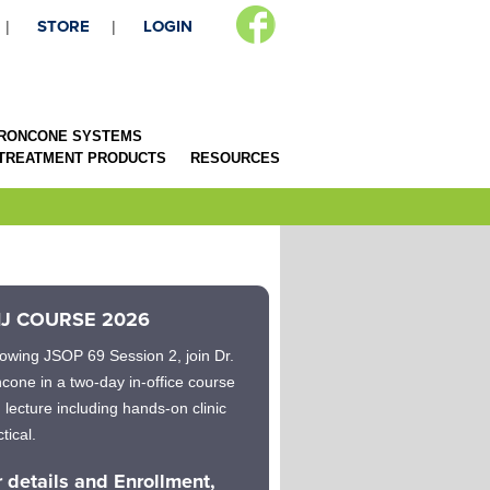
STORE
LOGIN
RONCONE SYSTEMS
 TREATMENT PRODUCTS
RESOURCES
J COURSE 2026
lowing JSOP 69 Session 2, join Dr.
cone in a two-day in-office course
h lecture including hands-on clinic
tical.
r details and Enrollment,