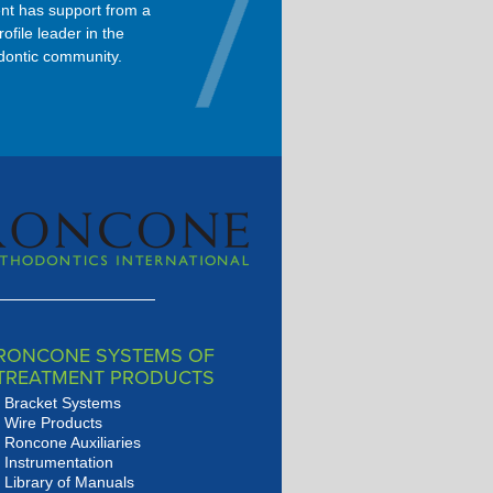
nt has support from a
Dolphin is the primary software
rofile leader in the
used in Dr. Roncone’s orthodontic
dontic community.
practice.
RONCONE SYSTEMS OF
TREATMENT PRODUCTS
Bracket Systems
Wire Products
Roncone Auxiliaries
Instrumentation
Library of Manuals