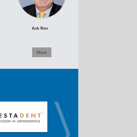
Ask Ron
More