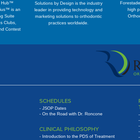
s Hub™
Forestade
Solutions by Design is the industry
ius™ is an
high p
leader in providing technology and
g Suite
Ortho
marketing solutions to orthodontic
s Clubs,
practices worldwide.
nd Contest
ms ...
SCHEDULES
JSOP Dates
On the Road with Dr. Roncone
CLINICAL PHILOSOPHY
Introduction to the PDS of Treatment