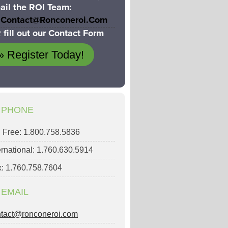
ail the ROI Team:
Contact@ronconeroi.com
 fill out our Contact Form
» Register Today!
PHONE
l Free: 1.800.758.5836
ernational: 1.760.630.5914
: 1.760.758.7604
EMAIL
ntact@ronconeroi.com