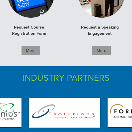
Request Course
Request a Speaking
Registration Form
Engagement
More
More
INDUSTRY PARTNERS