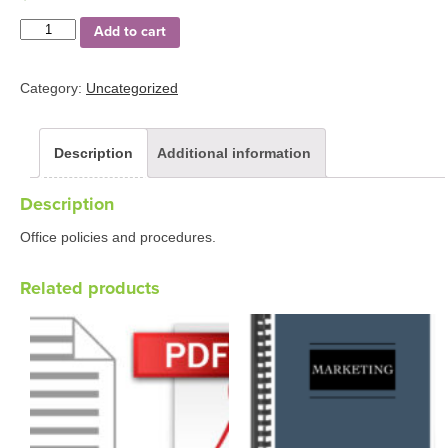
Quantity
Add to cart
Category:
Uncategorized
Description
Additional information
Description
Office policies and procedures.
Related products