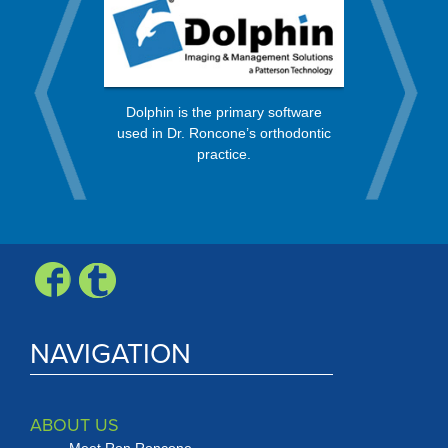
rt from a
OrthoBan
Dolphin is the primary software
 in the
process, 
used in Dr. Roncone’s orthodontic
nity.
every mo
practice.
Check, Vis
Expr
NAVIGATION
ABOUT US