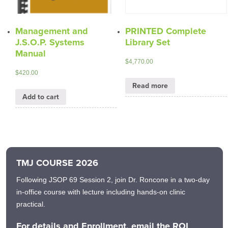
Management and
PRINTED Complete
J.S.O.P. Systems
Library Set
Manual
$
4,770.00
$
420.00
Read more
Add to cart
TMJ COURSE 2026
Following JSOP 69 Session 2, join Dr. Roncone in a two-day
in-office course with lecture including hands-on clinic
practical.
For details and Enrollment, email the ROI