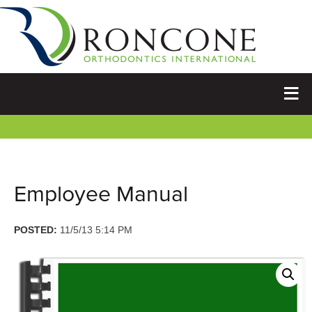
Employee Manual
POSTED:
11/5/13 5:14 PM