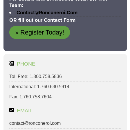
Team:
Contact@ronconeroi.com
OR fill out our Contact Form
» Register Today!
PHONE
Toll Free: 1.800.758.5836
International: 1.760.630.5914
Fax: 1.760.758.7604
EMAIL
contact@ronconeroi.com