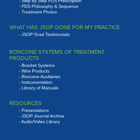
Step by Step PDS Prescription
PDS Philosophy & Sequence
Treatment Photos
WHAT HAS JSOP DONE FOR MY PRACTICE
JSOP Grad Testimonials
RONCONE SYSTEMS OF TREATMENT
PRODUCTS
Bracket Systems
Wire Products
Roncone Auxiliaries
Instrumentation
Library of Manuals
RESOURCES
Presentations
JSOP Journal Archive
Audio/Video Library