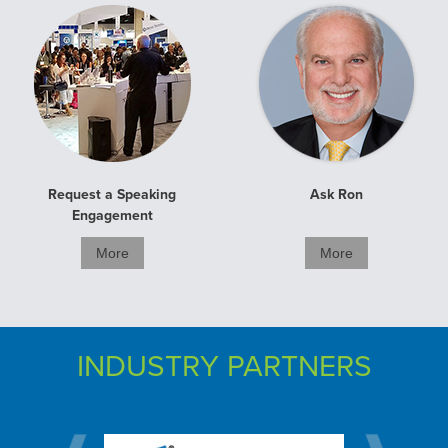
Request a Speaking
Ask Ron
Engagement
More
More
INDUSTRY PARTNERS