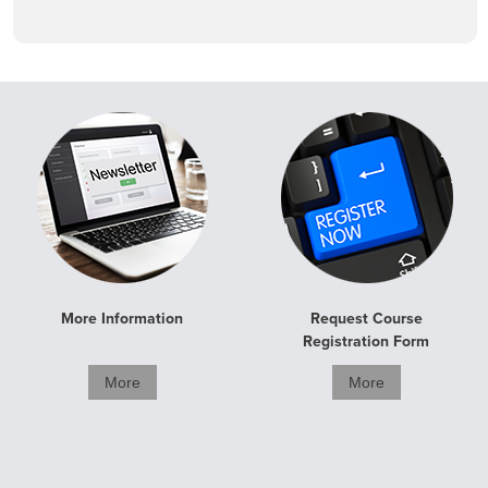
More Information
Request Course
Registration Form
More
More