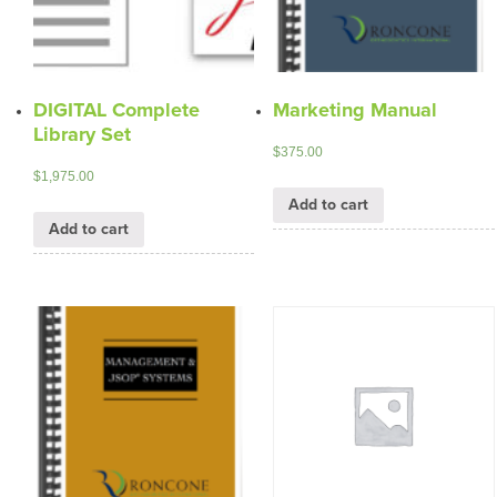
DIGITAL Complete
Marketing Manual
Library Set
$
375.00
$
1,975.00
Add to cart
Add to cart