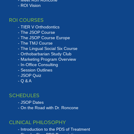
Meet Ron Roncone
ROI Vision
ROI COURSES
TIER V Orthodontics
The JSOP Course
The JSOP Course Europe
The TMJ Course
The Lingual Social Six Course
Orthobarbarian Study Club
Marketing Program Overview
In-Office Consulting
Session Outlines
JSOP Quiz
Q & A
SCHEDULES
JSOP Dates
On the Road with Dr. Roncone
CLINICAL PHILOSOPHY
Introduction to the PDS of Treatment