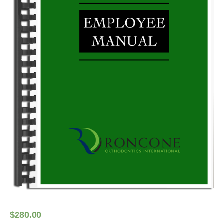
$
280.00